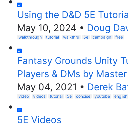
Using the D&D 5E Tutori
May 10, 2024
•
Doug Dav
walkthrough
tutorial
walkthru
5e
campaign
free
Fantasy Grounds Unity Tu
Players & DMs by Maste
May 04, 2021
•
Derek Ba
video
videos
tutorial
5e
concise
youtube
english
5E Videos