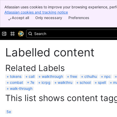
Atlassian uses cookies to improve your browsing experience, perf
Banner
indicate that you agree to our use of cookies on your device.
Atlassian cookies and tracking notice
, (opens new window)
Top Bar
Accept all
Only necessary
Preferences
Sidebar
Main Content
Expand sidebar
Switch sites or apps
Labelled content
Related Labels
tokens
call
walkthrough
free
cthulhu
npc
combat
7e
icrpg
walkthru
school
spell
m
walk-through
This list shows content tagg
5e