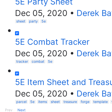
5E Party Sheet
Dec 05, 2020
•
Derek Ba
sheet
party
5e
5E Combat Tracker
Dec 05, 2020
•
Derek Ba
tracker
combat
5e
5E Item Sheet and Treasu
Dec 05, 2020
•
Derek Ba
parcel
5e
items
sheet
treasure
forge
template
Prev
Next