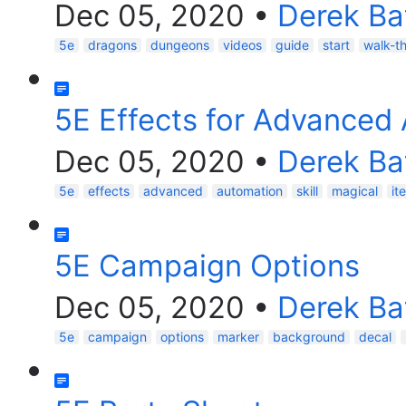
Dec 05, 2020
•
Derek Ba
5e
dragons
dungeons
videos
guide
start
walk-t
5E Effects for Advanced
Dec 05, 2020
•
Derek Ba
5e
effects
advanced
automation
skill
magical
it
5E Campaign Options
Dec 05, 2020
•
Derek Ba
5e
campaign
options
marker
background
decal