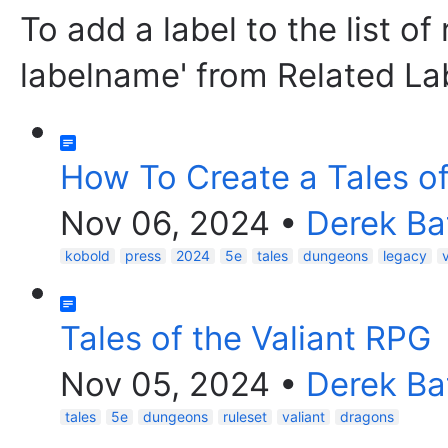
To add a label to the list of
labelname' from Related La
How To Create a Tales o
Nov 06, 2024
•
Derek Ba
kobold
press
2024
5e
tales
dungeons
legacy
Tales of the Valiant RPG
Nov 05, 2024
•
Derek Ba
tales
5e
dungeons
ruleset
valiant
dragons